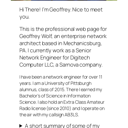
Hi There! I’m Geoffrey. Nice to meet
you.
This is the professional web page for
Geoffrey Wolf, an enterprise network
architect based in Mechanicsburg,
PA. I currently work as a Senior
Network Engineer for Digitech
Computer LLC, a Sarnova company.
I have been a network engineer for over 11
years. I am a University of Pittsburgh
alumnus, class of 2015. There I earned my
Bachelor’s of Science in Information
Science. I also hold an Extra Class Amateur
Radio license (since 2010) and I operate on
the air with my callsign AB3LS.
A short summary of some of my