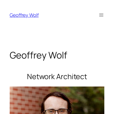
Skip
to
Geoffrey Wolf
content
Geoffrey Wolf
Network Architect